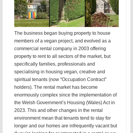
The business began buying property to house
members of a vegan project, and evolved as a
commercial rental company in 2003 offering
property to rent to all sectors of the market, but
specifically families, professionals and
specialising in housing vegan, creative and
spiritual tenants (now “Occupation Contract”
holders). The rental market has become
enormously complex since the implementation of
the Welsh Government’s Housing (Wales) Act in
2023. This and other changes in the rental
environment mean that tenants tend to stay for
longer and our homes are infrequently vacant but