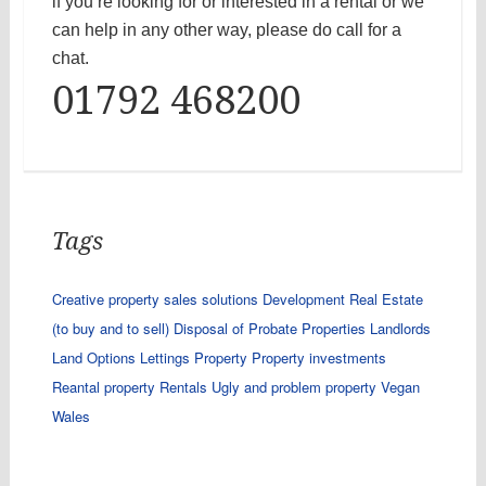
if you’re looking for or interested in a rental or we
can help in any other way, please do call for a
chat.
01792 468200
Tags
Creative property sales solutions
Development Real Estate
(to buy and to sell)
Disposal of Probate Properties
Landlords
Land Options
Lettings
Property
Property investments
Reantal property
Rentals
Ugly and problem property
Vegan
Wales