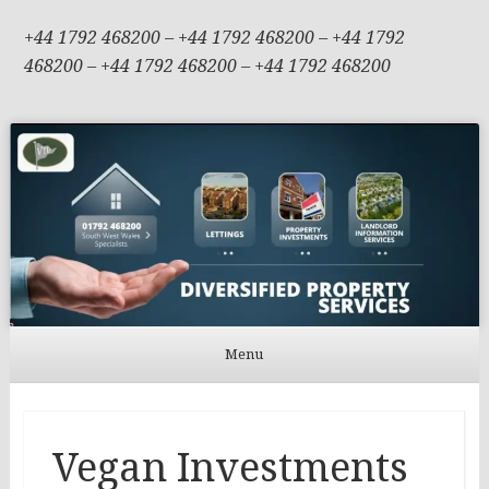
+44 1792 468200 – +44 1792 468200 – +44 1792
468200 – +44 1792 468200 – +44 1792 468200
Menu
Skip to content
Vegan Investments