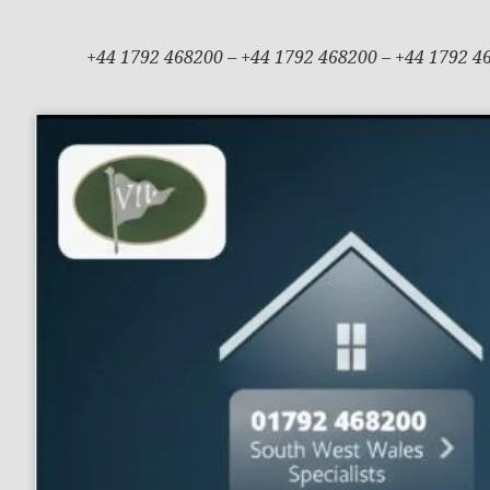
+44 1792 468200 – +44 1792 468200 – +44 1792 4