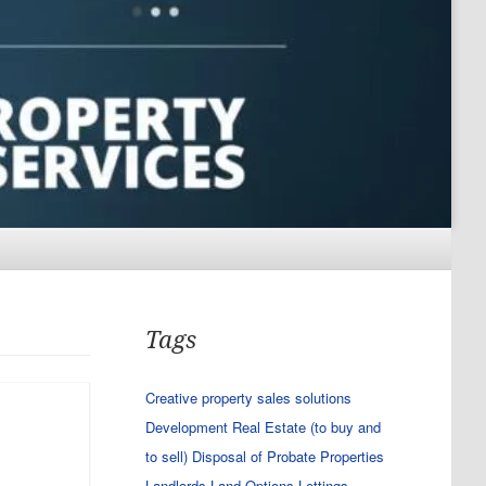
Tags
Creative property sales solutions
Development Real Estate (to buy and
to sell)
Disposal of Probate Properties
Landlords
Land Options
Lettings