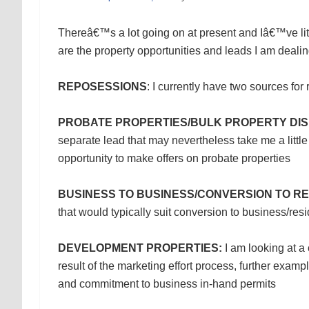
Thereâ€™s a lot going on at present and Iâ€™ve littl
are the property opportunities and leads I am dealin
REPOSESSIONS
: I currently have two sources fo
PROBATE PROPERTIES/BULK PROPERTY DIS
separate lead that may nevertheless take me a little 
opportunity to make offers on probate properties
BUSINESS TO BUSINESS/CONVERSION TO RE
that would typically suit conversion to business/resi
DEVELOPMENT PROPERTIES:
I am looking at a 
result of the marketing effort process, further examp
and commitment to business in-hand permits