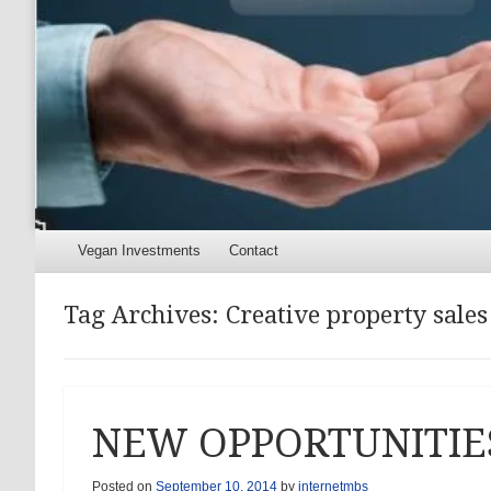
Menu
Skip to content
Vegan Investments
Contact
Tag Archives:
Creative property sales
NEW OPPORTUNITIE
Posted on
September 10, 2014
by
internetmbs