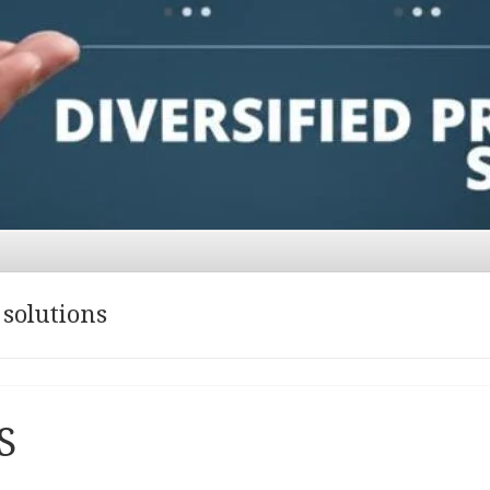
 solutions
S