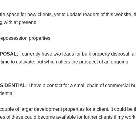
e space for new clients, yet to update readers of this website, 
g with at present:
r repossession properties
POSAL:
I currently have two leads for bulk property disposal, a
time to cultivate, but which offers the prospect of an ongoing
SIDENTIAL
: I have a contact for a small chain of commercial b
dential
couple of larger development properties for a client. It could be t
les of these could become available for further clients if my wor