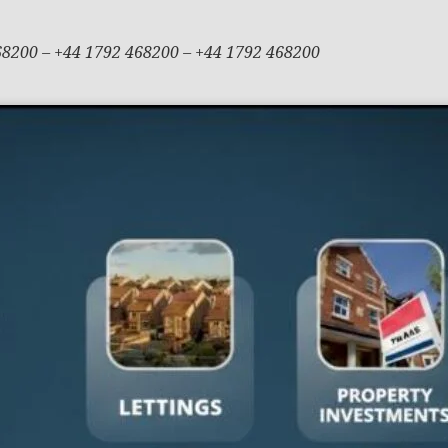
68200 – +44 1792 468200 – +44 1792 468200