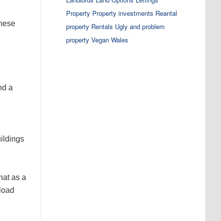
Property
Property investments
Reantal
these
property
Rentals
Ugly and problem
property
Vegan
Wales
nd a
uildings
hat as a
kload