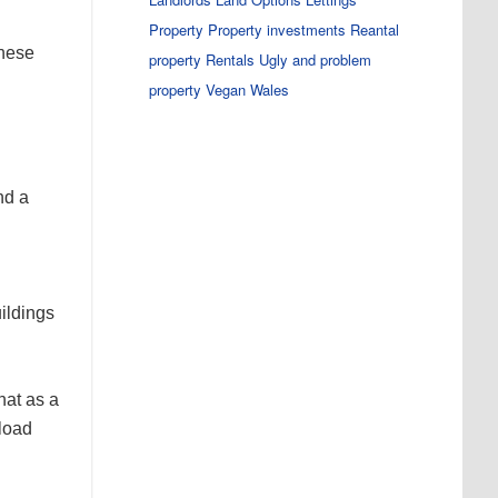
Property
Property investments
Reantal
these
property
Rentals
Ugly and problem
property
Vegan
Wales
nd a
uildings
hat as a
kload