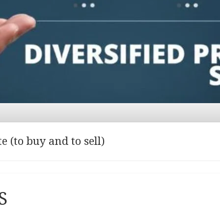
 (to buy and to sell)
S