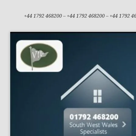
+44 1792 468200 – +44 1792 468200 – +44 1792 4