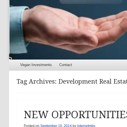
Menu
Skip to content
Vegan Investments
Contact
Tag Archives:
Development Real Estate
NEW OPPORTUNITIE
Posted on
September 10, 2014
by
internetmbs