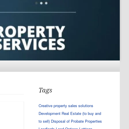
Tags
Creative property sales solutions
Development Real Estate (to buy and
to sell)
Disposal of Probate Properties
Landlords
Land Options
Lettings