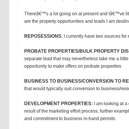
Thereâ€™s a lot going on at present and Iâ€™ve littl
are the property opportunities and leads I am dealin
REPOSESSIONS
: I currently have two sources fo
PROBATE PROPERTIES/BULK PROPERTY DIS
separate lead that may nevertheless take me a little 
opportunity to make offers on probate properties
BUSINESS TO BUSINESS/CONVERSION TO RE
that would typically suit conversion to business/resi
DEVELOPMENT PROPERTIES:
I am looking at a 
result of the marketing effort process, further examp
and commitment to business in-hand permits