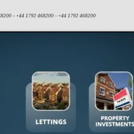
68200 – +44 1792 468200 – +44 1792 468200