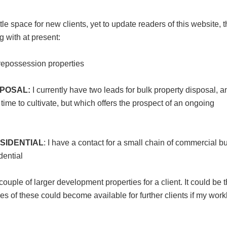
e space for new clients, yet to update readers of this website, 
g with at present:
r repossession properties
POSAL:
I currently have two leads for bulk property disposal, a
time to cultivate, but which offers the prospect of an ongoing
SIDENTIAL
: I have a contact for a small chain of commercial b
dential
couple of larger development properties for a client. It could be t
les of these could become available for further clients if my wor