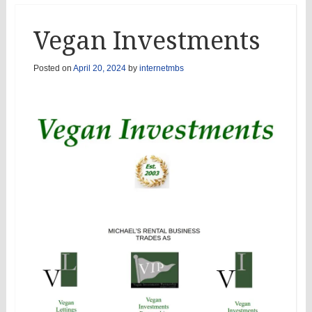
Vegan Investments
Posted on
April 20, 2024
by
internetmbs