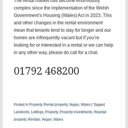
The rental market has become enormously
complex since the implementation of the Welsh
Government’s Housing (Wales) Act in 2023. This
and other changes in the rental environment
mean that tenants tend to stay for longer and our
homes are infrequently vacant but if you’re
looking for or interested in a rental or we can help
in any other way, please do call for a chat.
01792 468200
Posted in
Property
,
Rental property
,
Vegan
,
Wales
|
Tagged
Landlords
,
Lettings
,
Property
,
Property investments
,
Reantal
property
,
Rentals
,
Vegan
,
Wales