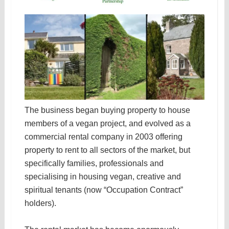
The business began buying property to house
members of a vegan project, and evolved as a
commercial rental company in 2003 offering
property to rent to all sectors of the market, but
specifically families, professionals and
specialising in housing vegan, creative and
spiritual tenants (now “Occupation Contract”
holders).