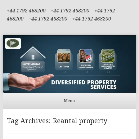
+44 1792 468200 – +44 1792 468200 – +44 1792
468200 – +44 1792 468200 – +44 1792 468200
Menu
Skip to content
Tag Archives:
Reantal property