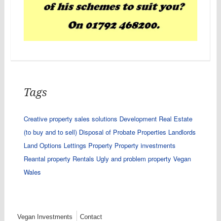
Tags
Creative property sales solutions
Development Real Estate
(to buy and to sell)
Disposal of Probate Properties
Landlords
Land Options
Lettings
Property
Property investments
Reantal property
Rentals
Ugly and problem property
Vegan
Wales
Vegan Investments
Contact