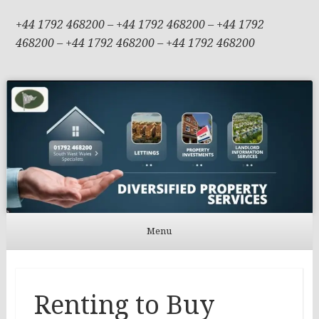
+44 1792 468200 – +44 1792 468200 – +44 1792
468200 – +44 1792 468200 – +44 1792 468200
Menu
Skip to content
Renting to Buy