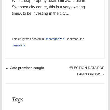
With cheap property deals still available in
Swansea city centre, this is a very exciting
timeÂ to be investing in the city…
This entry was posted in
Uncategorized
. Bookmark the
permalink
.
Post navigation
←
Cafe premises sought
*ELECTION DATA FOR
LANDLORDS!*
→
Tags