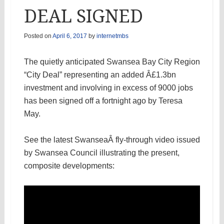
DEAL SIGNED
Posted on
April 6, 2017
by
internetmbs
The quietly anticipated Swansea Bay City Region
“City Deal” representing an added Â£1.3bn
investment and involving in excess of 9000 jobs
has been signed off a fortnight ago by Teresa
May.
See the latest SwanseaÂ fly-through video issued
by Swansea Council illustrating the present,
composite developments: