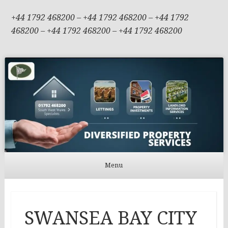
+44 1792 468200 – +44 1792 468200 – +44 1792
468200 – +44 1792 468200 – +44 1792 468200
Menu
Skip to content
SWANSEA BAY CITY